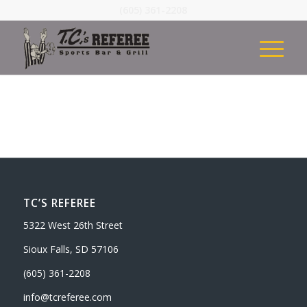
(605) 361-2208
TC’S REFEREE
5322 West 26th Street
Sioux Falls, SD 57106
(605) 361-2208
info@tcreferee.com