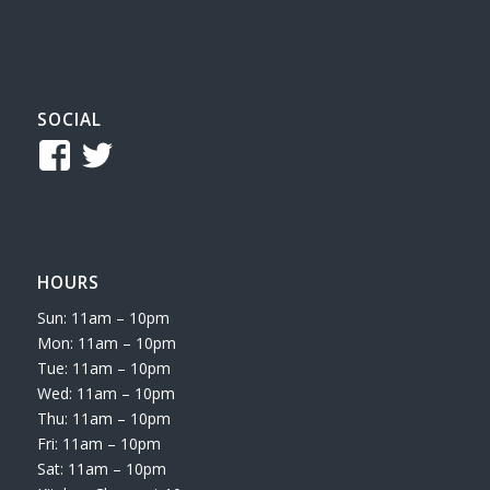
SOCIAL
View
View
TCReferee’s
tcsreferee’s
profile
profile
on
on
HOURS
Facebook
Twitter
Sun: 11am – 10pm
Mon: 11am – 10pm
Tue: 11am – 10pm
Wed: 11am – 10pm
Thu: 11am – 10pm
Fri: 11am – 10pm
Sat: 11am – 10pm