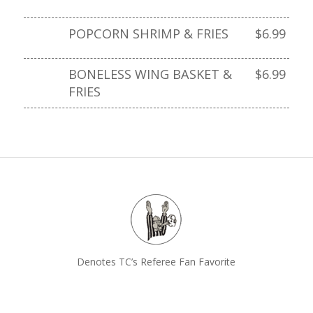
POPCORN SHRIMP & FRIES
$6.99
BONELESS WING BASKET &
$6.99
FRIES
Denotes TC’s Referee Fan Favorite