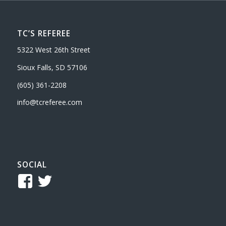
TC’S REFEREE
5322 West 26th Street
Sioux Falls, SD 57106
(605) 361-2208
info@tcreferee.com
SOCIAL
View
View
TCReferee’s
tcsreferee’s
profile
profile