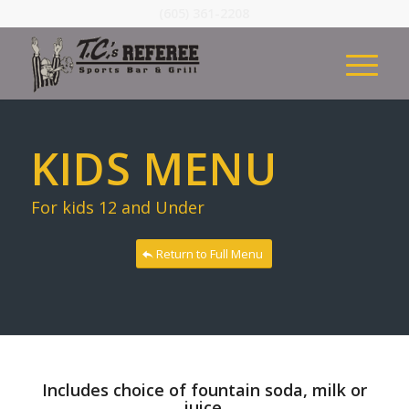
(605) 361-2208
KIDS MENU
For kids 12 and Under
Return to Full Menu
Includes choice of fountain soda, milk or
juice.