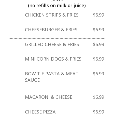
(no refills on milk or juice)
CHICKEN STRIPS & FRIES
$6.99
CHEESEBURGER & FRIES
$6.99
GRILLED CHEESE & FRIES
$6.99
MINI CORN DOGS & FRIES
$6.99
BOW TIE PASTA & MEAT
$6.99
SAUCE
MACARONI & CHEESE
$6.99
CHEESE PIZZA
$6.99