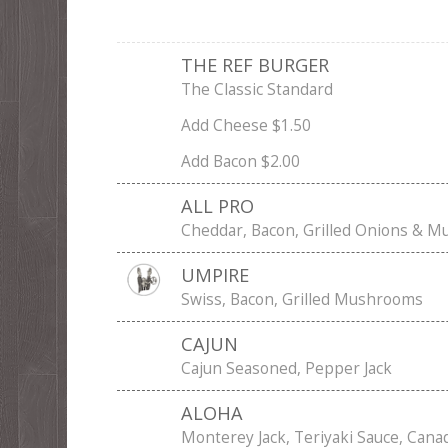
THE REF BURGER
The Classic Standard
Add Cheese $1.50
Add Bacon $2.00
ALL PRO
Cheddar, Bacon, Grilled Onions & 
UMPIRE
Swiss, Bacon, Grilled Mushrooms
CAJUN
Cajun Seasoned, Pepper Jack
ALOHA
Monterey Jack, Teriyaki Sauce, Cana