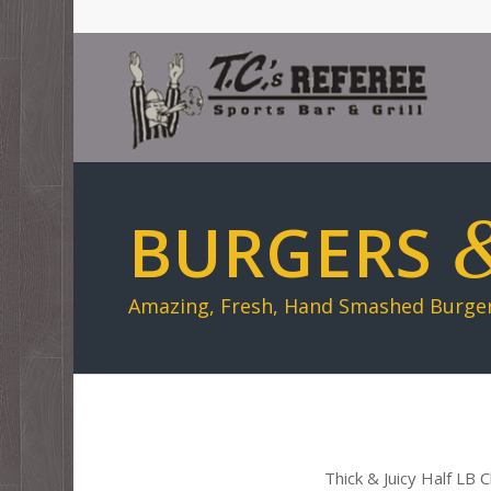
BURGERS
Amazing, Fresh, Hand Smashed Burgers
Thick & Juicy Half LB