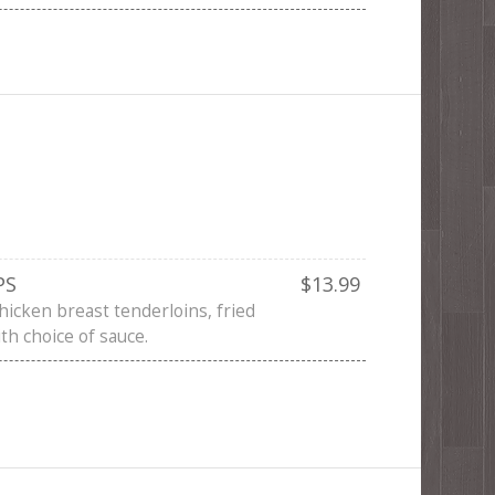
PS
$13.99
hicken breast tenderloins, fried
th choice of sauce.