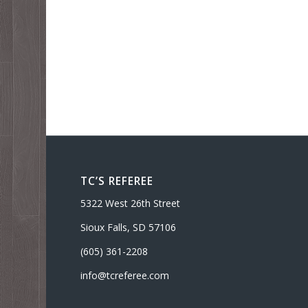
TC’S REFEREE
5322 West 26th Street
Sioux Falls, SD 57106
(605) 361-2208
info@tcreferee.com