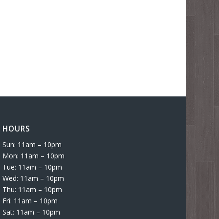
HOURS
Sun: 11am – 10pm
Mon: 11am – 10pm
Tue: 11am – 10pm
Wed: 11am – 10pm
Thu: 11am – 10pm
Fri: 11am – 10pm
Sat: 11am – 10pm