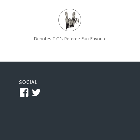
Denotes T.C.’s Referee Fan Favorite
SOCIAL
View
View
TCReferee’s
tcsreferee’s
profile
profile
on
on
Facebook
Twitter