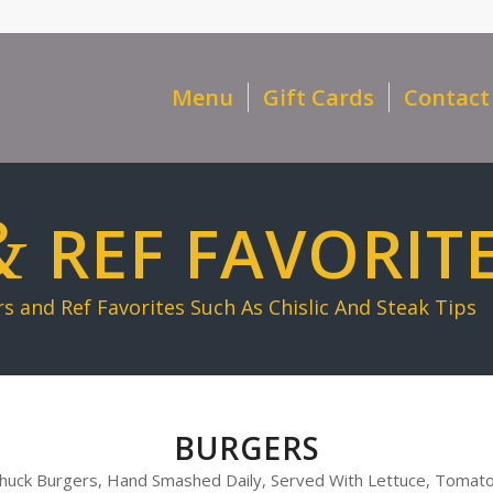
Menu
Gift Cards
Contact
&
REF FAVORIT
 and Ref Favorites Such As Chislic And Steak Tips
BURGERS
 Chuck Burgers, Hand Smashed Daily, Served With Lettuce, Tomato,