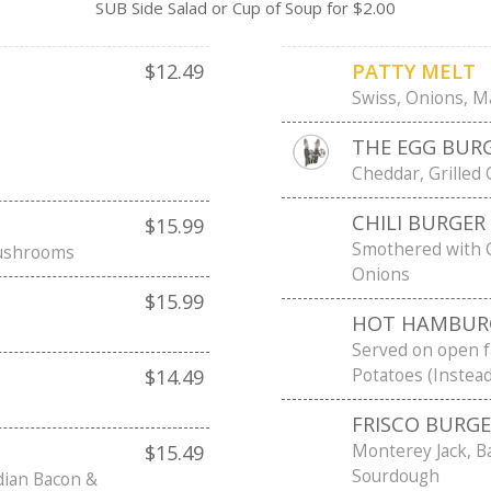
SUB Side Salad or Cup of Soup for $2.00
$12.49
PATTY MELT
Swiss, Onions, M
THE EGG BURG
Cheddar, Grilled
CHILI BURGER
$15.99
Smothered with 
Mushrooms
Onions
$15.99
HOT HAMBUR
Served on open 
Potatoes (Instea
$14.49
FRISCO BURG
Monterey Jack, B
$15.49
Sourdough
dian Bacon &