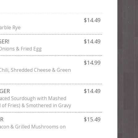
$14.49
arble Rye
ER!
$14.49
 Onions & Fried Egg
$14.99
Chili, Shredded Cheese & Green
GER
$14.49
faced Sourdough with Mashed
d of Fries) & Smothered in Gravy
ER
$15.49
acon & Grilled Mushrooms on