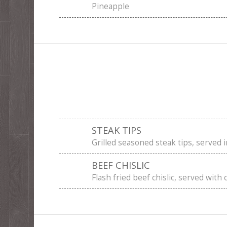
Pineapple
STEAK TIPS
Grilled seasoned steak tips, served i
BEEF CHISLIC
Flash fried beef chislic, served with 