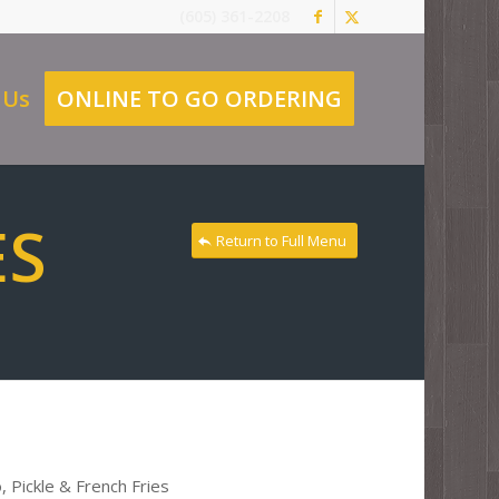
(605) 361-2208
 Us
ONLINE TO GO ORDERING
ES
Return to Full Menu
 Pickle & French Fries