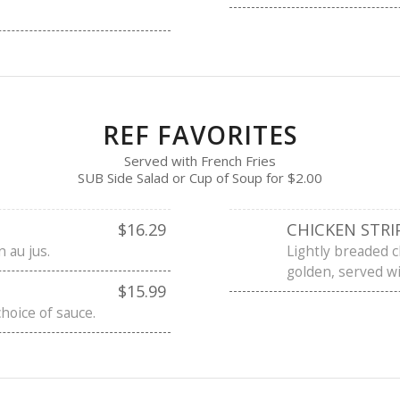
REF FAVORITES
Served with French Fries
SUB Side Salad or Cup of Soup for $2.00
$16.29
CHICKEN STRI
n au jus.
Lightly breaded c
golden, served wi
$15.99
choice of sauce.