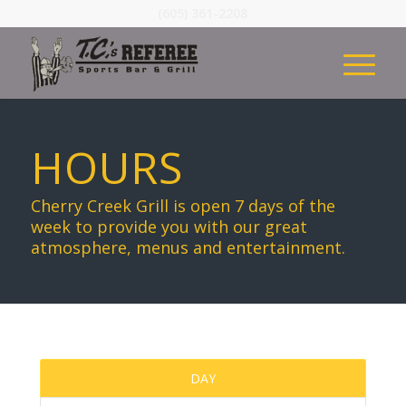
(605) 361-2208
HOURS
Cherry Creek Grill is open 7 days of the
week to provide you with our great
atmosphere, menus and entertainment.
DAY