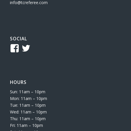
info@tcreferee.com
SOCIAL
View
View
TCReferee’s
tcsreferee’s
profile
profile
on
on
HOURS
Facebook
Twitter
Sun: 11am – 10pm
Mon: 11am – 10pm
Tue: 11am – 10pm
Wed: 11am – 10pm
Thu: 11am – 10pm
Fri: 11am – 10pm