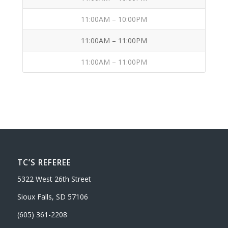
11:00AM – 10:00PM
11:00AM – 11:00PM
11:00AM – 11:00PM
TC’S REFEREE
5322 West 26th Street
Sioux Falls, SD 57106
(605) 361-2208