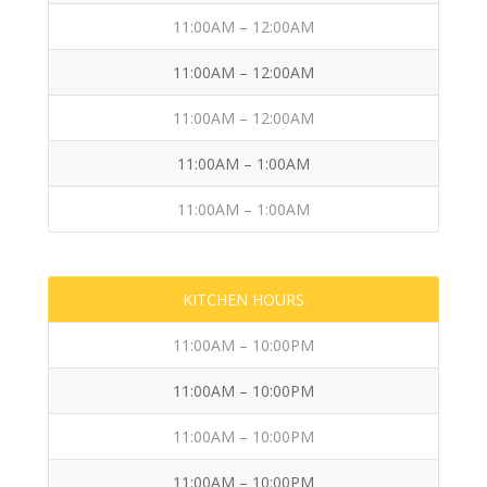
11:00AM – 12:00AM
11:00AM – 12:00AM
11:00AM – 12:00AM
11:00AM – 1:00AM
11:00AM – 1:00AM
KITCHEN HOURS
11:00AM – 10:00PM
11:00AM – 10:00PM
11:00AM – 10:00PM
11:00AM – 10:00PM