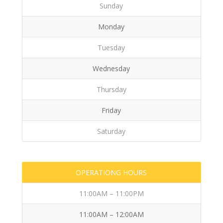
Sunday
Monday
Tuesday
Wednesday
Thursday
Friday
Saturday
OPERATIONG HOURS
11:00AM – 11:00PM
11:00AM – 12:00AM