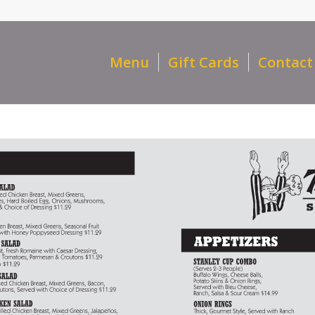
Menu
Gift Cards
Contact