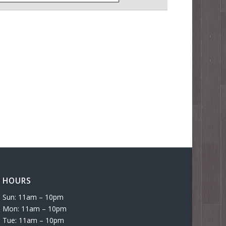
HOURS
Sun: 11am – 10pm
Mon: 11am – 10pm
Tue: 11am – 10pm