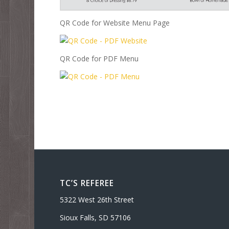
QR Code for Website Menu Page
QR Code for PDF Menu
TC’S REFEREE
5322 West 26th Street
Sioux Falls, SD 57106