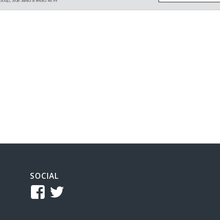
SOCIAL
View
View
TCReferee’s
tcsreferee’s