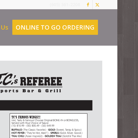
(605) 361-2208
 Us
ONLINE TO GO ORDERING